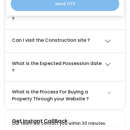
Send OTP
What Is The Booking Amount Required
?
Can I visit the Construction site ?
What is the Expected Possession date
?
What Is the Process For Buying a
Property Through your Website ?
Get Instant CallBack
Our team will contact you within 30 minutes.