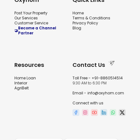
Post Your Property
Home
Our Services
Terms & Conditions
Customer Service
Privacy Policy
Become a Channel
Blog
🤝
Partner
Resources
Contact Us
Home Loan
Toll Free -
+91-8860514514
Interior
9:30 AM to 6:30 PM
AgriBelt
Email -
info@oxyhom.com
Connect with us