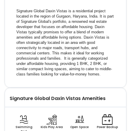
Signature Global Daxin Vistas is a residential project 
located in the region of Gurgaon, Haryana, India. It is part 
of Signature Global's portfolio, a renowned real estate 
developer that focuses on affordable housing. Daxin 
Vistas typically promises to offer a blend of modern 
amenities and affordable living options. Daxin Vistas is 
often strategically located in an area with good 
connectivity to major roads, transport hubs, and 
commercial centers. This makes it ideal for working 
professionals and families.  It is generally categorized 
under affordable housing, providing 1 BHK, 2 BHK, or 
similar compact living spaces, aiming to cater to middle-
class families looking for value-for-money homes.
Signature Global Daxin Vistas
Amenities
Swimming
Kids Play Area
Open Space
Power Backup