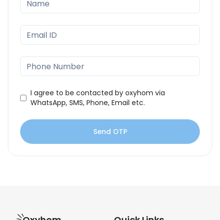
I agree to be contacted by oxyhom via
WhatsApp, SMS, Phone, Email etc.
Send OTP
Oxyhom
Quick Links