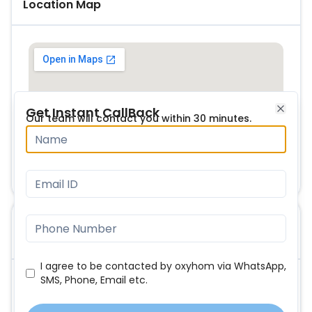
Location Map
Get Instant CallBack
Our team will contact you within 30 minutes.
Close
FAQs
I agree to be contacted by oxyhom via WhatsApp,
SMS, Phone, Email etc.
What are the main USP of this project?