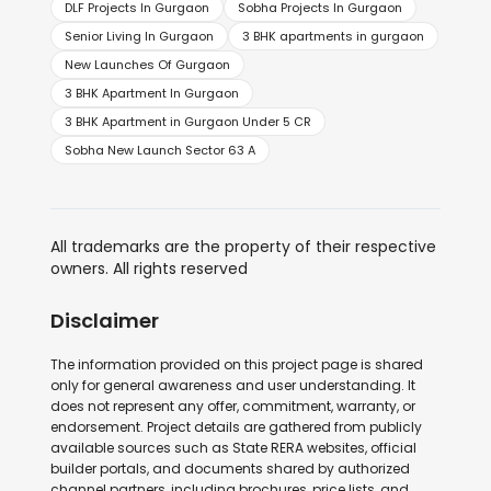
DLF Projects In Gurgaon
Sobha Projects In Gurgaon
Senior Living In Gurgaon
3 BHK apartments in gurgaon
New Launches Of Gurgaon
3 BHK Apartment In Gurgaon
3 BHK Apartment in Gurgaon Under 5 CR
Sobha New Launch Sector 63 A
All trademarks are the property of their respective
owners. All rights reserved
Disclaimer
The information provided on this project page is shared
only for general awareness and user understanding. It
does not represent any offer, commitment, warranty, or
endorsement. Project details are gathered from publicly
available sources such as State RERA websites, official
builder portals, and documents shared by authorized
channel partners, including brochures, price lists, and