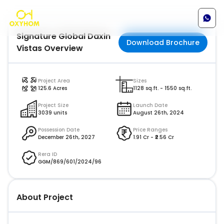
Signature Global Daxin
Download Brochure
Vistas
Overview
Project Area
Sizes
125.6
Acres
1128 sq.ft. - 1550 sq.ft.
Project Size
Launch Date
3039 units
August 26th, 2024
Possession Date
Price Ranges
December 26th, 2027
1.91 Cr
- ₹
2.56 Cr
Rera ID
GGM/869/601/2024/96
About Project