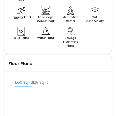
Pool
Jogging Track
Landscape
Meditation
Wifi
Garden Park
Center
Connectivity
Club House
Water Plant
Sewage
Treatment
Plant
Floor Plans
1550 Sq.Ft
1128 Sq.Ft