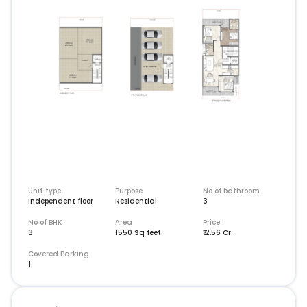
Unit type
Purpose
No of bathroom
Independent floor
Residential
3
No of BHK
Area
Price
3
1550
Sq feet
.
₹
2.56 Cr
Covered Parking
1